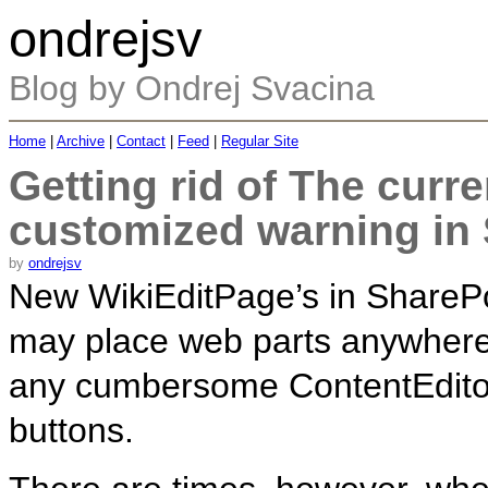
ondrejsv
Blog by Ondrej Svacina
Home
|
Archive
|
Contact
|
Feed
|
Regular Site
Getting rid of The curr
customized warning in
by
ondrejsv
New WikiEditPage’s in SharePoi
may place web parts anywhere
any cumbersome ContentEditor
buttons.