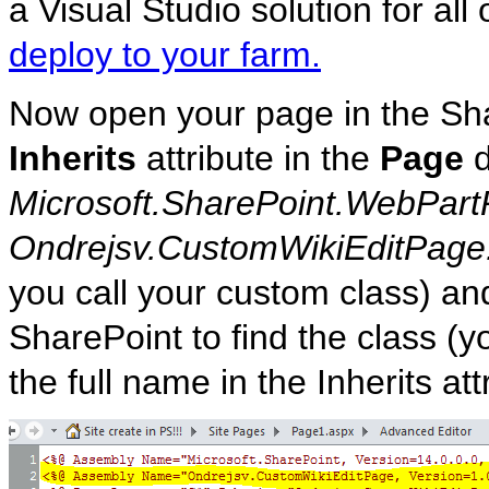
a Visual Studio solution for all
deploy to your farm.
Now open your page in the Sh
Inherits
attribute in the
Page
d
Microsoft.SharePoint.WebPart
Ondrejsv.CustomWikiEditPage
you call your custom class) a
SharePoint to find the class (y
the full name in the Inherits att