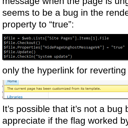
message when the page is ungh
seems to be a bug in the rend
property to “true”:
only the hyperlink for revertin
It’s possible that it’s not a bu
appreciate if the flag worked b