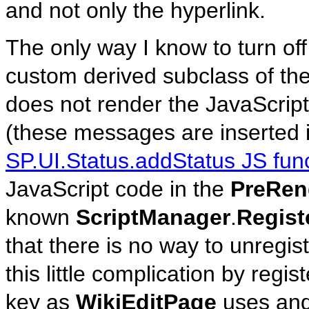
and not only the hyperlink.
The only way I know to turn off
custom derived subclass of th
does not render the JavaScript
(these messages are inserted in
SP.UI.Status.addStatus JS fun
JavaScript code in the
PreRen
known
ScriptManager
.
Regist
that there is no way to unregist
this little complication by regi
key as
WikiEditPage
uses and 