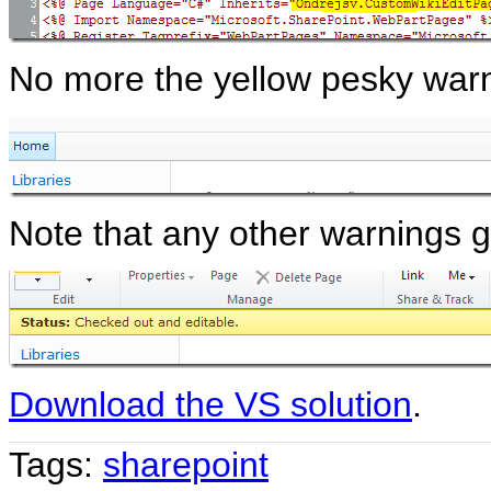
No more the yellow pesky warn
Note that any other warnings ge
Download the VS solution
.
Tags:
sharepoint