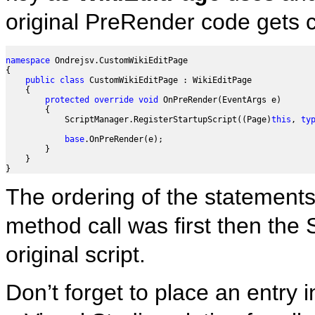
original PreRender code gets 
namespace
 Ondrejsv.CustomWikiEditPage

{

public
class
 CustomWikiEditPage : WikiEditPage

    {

protected
override
void
 OnPreRender(EventArgs e)

        {

            ScriptManager.RegisterStartupScript((Page)
this
, 
ty
base
.OnPreRender(e);

        }

    }

The ordering of the statements
method call was first then the
original script.
Don’t forget to place an entry i