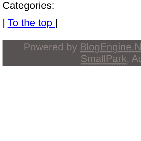
Categories:
|
To the top
|
Powered by
BlogEngine.
SmallPark
, 