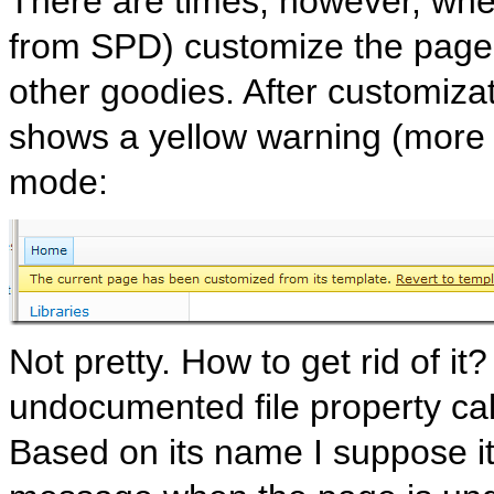
There are times, however, whe
from SPD) customize the page,
other goodies. After customiza
shows a yellow warning (more pr
mode:
Not pretty. How to get rid of i
undocumented file property c
Based on its name I suppose it