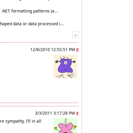
.NET formatting patterns (a...
haped data or data processed i...
-
12/8/2010 12:55:51 PM
#
3/3/2011 3:17:28 PM
#
e sympathy. I’ll in all