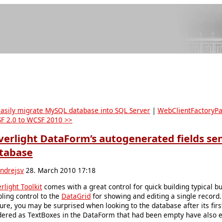
Easily migrate MySQL database into SQL Server
|
WebClientFactoryPa
F 2.0 to WCSF 2010 >>
lverlight DataForm’s autogenerated fields se
tabase
ndrejsv
28. March 2010 17:18
erlight Toolkit
comes with a great control for quick building typical b
bling control to the
DataGrid
for showing and editing a single record. 
ure, you may be surprised when looking to the database after its firs
dered as TextBoxes in the DataForm that had been empty have also e