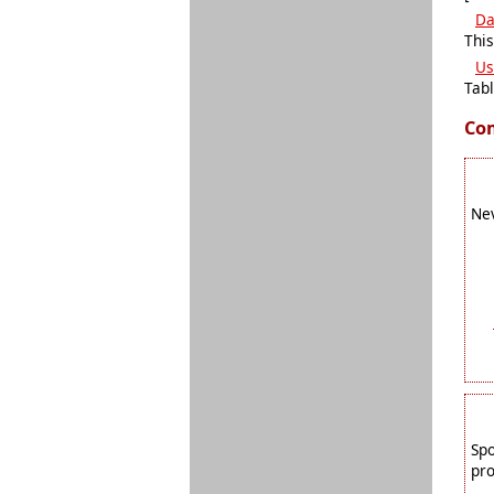
Da
This
Us
Tabl
Co
Nev
Spo
pro