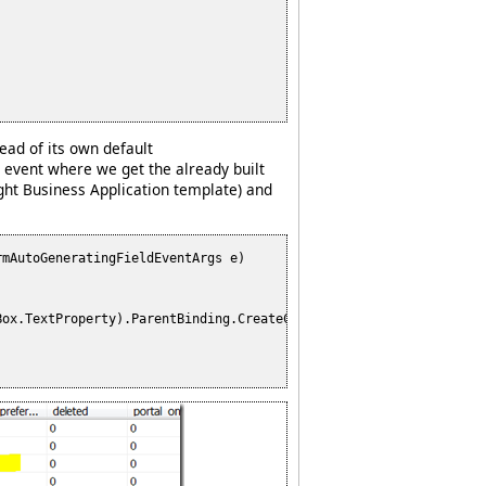
ead of its own default
event where we get the already built
ight Business Application template) and
mAutoGeneratingFieldEventArgs e)

ox.TextProperty).ParentBinding.CreateCopy();
