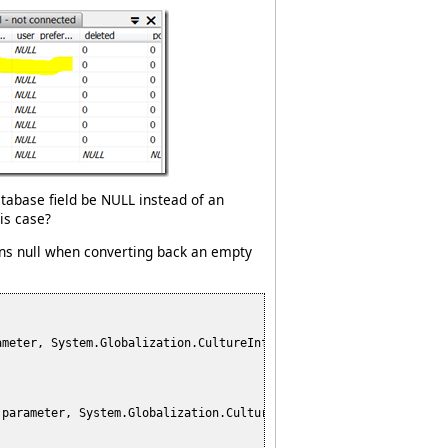
database field be NULL instead of an
is case?
urns null when converting back an empty
ameter, System.Globalization.CultureInfo culture)

 parameter, System.Globalization.CultureInfo culture)
