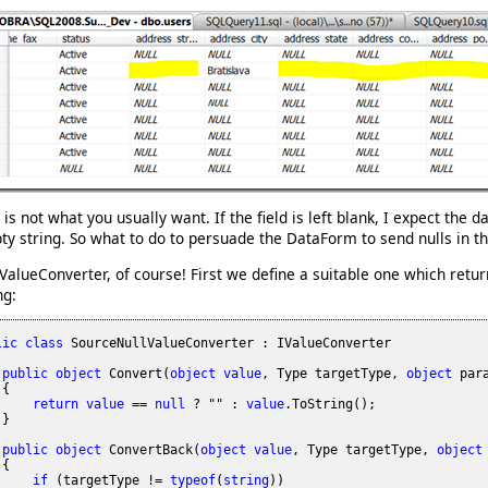
 is not what you usually want. If the field is left blank, I expect the 
y string. So what to do to persuade the DataForm to send nulls in th
ValueConverter, of course! First we define a suitable one which ret
ng:
lic
class
 SourceNullValueConverter : IValueConverter

public
object
 Convert(
object
value
, Type targetType, 
object
 par
{

return
value
 == 
null
 ? "" : 
value
.ToString();

}

public
object
 ConvertBack(
object
value
, Type targetType, 
object
{

if
 (targetType != 
typeof
(
string
))
