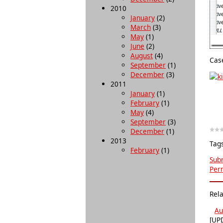
2010
January
(2)
March
(3)
May
(1)
June
(2)
August
(4)
Case
September
(1)
December
(3)
2011
January
(1)
February
(1)
May
(4)
September
(3)
December
(1)
2013
Tag
February
(1)
Subm
Per
Rel
Au
[UPD