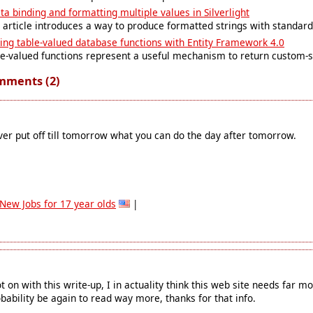
ta binding and formatting multiple values in Silverlight
 article introduces a way to produce formatted strings with standard 
ing table-valued database functions with Entity Framework 4.0
e-valued functions represent a useful mechanism to return custom-s
mments (2)
er put off till tomorrow what you can do the day after tomorrow.
New Jobs for 17 year olds
|
t on with this write-up, I in actuality think this web site needs far mor
bability be again to read way more, thanks for that info.