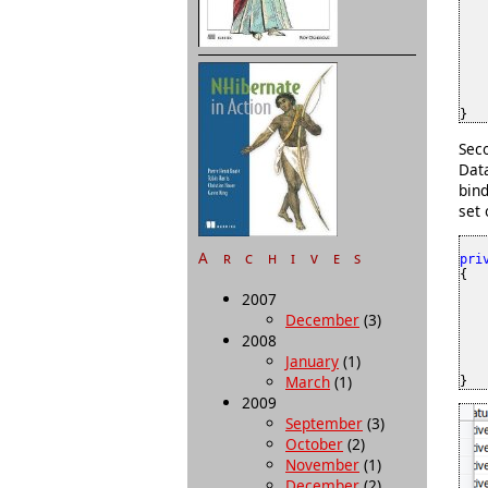
    
}
Seco
Dat
bind
set 
Archives
pri
{

2007
    
December
(3)
   
   
2008
   
January
(1)
    
March
(1)
}
2009
September
(3)
October
(2)
November
(1)
December
(2)