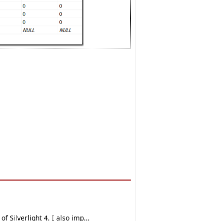
 Silverlight 4. I also imp...