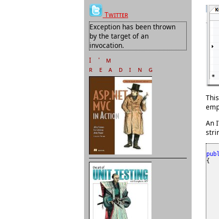
Twitter
Exception has been thrown
by the target of an
invocation.
I'm
reading
This
empt
An I
stri
pub
{

    
    
    