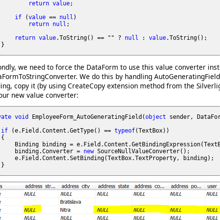
return
value
;

if
 (
value
 == 
null
)

return
null
;

return
value
.ToString() == "" ? 
null
 : 
value
.ToString();

}

ndly, we need to force the DataForm to use this value converter inst
aFormToStringConverter. We do this by handling AutoGeneratingField 
ing, copy it (by using CreateCopy extension method from the Silverl
our new value converter:
vate
void
 EmployeeForm_AutoGeneratingField(
object
 sender, DataFor
if
 (e.Field.Content.GetType() == 
typeof
(TextBox))

{

     Binding binding = e.Field.Content.GetBindingExpression(TextB
     binding.Converter = 
new
 SourceNullValueConverter();

     e.Field.Content.SetBinding(TextBox.TextProperty, binding);

}
