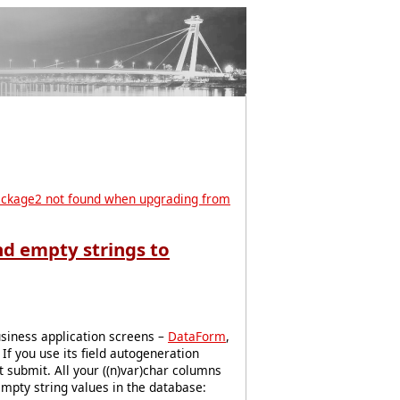
ckage2 not found when upgrading from
nd empty strings to
usiness application screens –
DataForm
,
If you use its field autogeneration
t submit. All your ((n)var)char columns
mpty string values in the database: