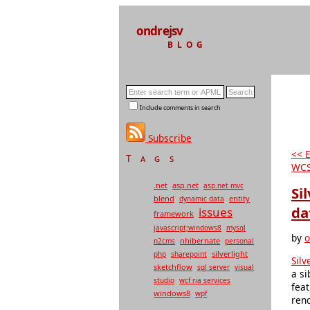
ondrejsv
BLOG
Include comments in search
Subscribe
<< 
Tags
WCS
.net
asp.net
asp.net mvc
Si
blend
entity
dynamic data
da
issues
framework
javascript;windows8
mysql
by
o
nhibernate
n2cms
personal
silverlight
php
sharepoint
Silv
sketchflow
sql server
visual
a si
studio
wcf ria services
feat
windows8
wpf
ren