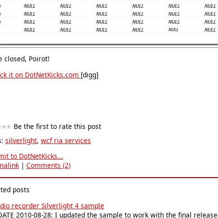
 closed, Poirot!
[digg]
Be the first to rate this post
s:
silverlight
,
wcf ria services
it to DotNetKicks...
malink
|
Comments (2)
ated posts
dio recorder Silverlight 4 sample
ATE 2010-08-28: I updated the sample to work with the final release of