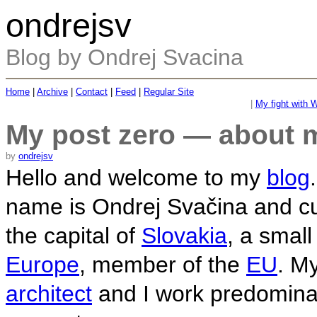
ondrejsv
Blog by Ondrej Svacina
Home
|
Archive
|
Contact
|
Feed
|
Regular Site
|
My fight with W
My post zero — about 
by
ondrejsv
Hello and welcome to my
blog
name is Ondrej Svačina and cur
the capital of
Slovakia
, a small
Europe
, member of the
EU
. My
architect
and I work predomina