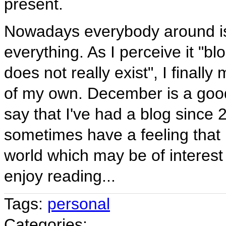
present.
Nowadays everybody around is
everything. As I perceive it "b
does not really exist", I final
of my own. December is a good
say that I've had a blog since 
sometimes have a feeling that 
world which may be of interest
enjoy reading...
Tags:
personal
Categories: