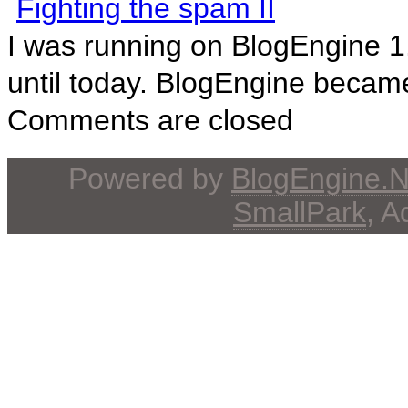
Fighting the spam II
I was running on BlogEngine 1
until today. BlogEngine became
Comments are closed
Powered by
BlogEngine.
SmallPark
, 