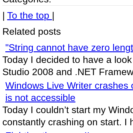
|
To the top
|
Related posts
"String cannot have zero length"
Today I decided to have a look 
Studio 2008 and .NET Framewor
Windows Live Writer crashes 
is not accessible
Today I couldn’t start my Wind
constantly crashing on start. I 